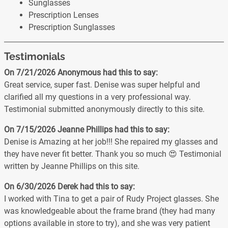
Sunglasses
Prescription Lenses
Prescription Sunglasses
Testimonials
On 7/21/2026
Anonymous
had this to say:
Great service, super fast. Denise was super helpful and
clarified all my questions in a very professional way.
Testimonial submitted anonymously directly to this site.
On 7/15/2026
Jeanne Phillips
had this to say:
Denise is Amazing at her job!!! She repaired my glasses and
they have never fit better. Thank you so much 😍 Testimonial
written by Jeanne Phillips on this site.
On 6/30/2026
Derek
had this to say:
I worked with Tina to get a pair of Rudy Project glasses. She
was knowledgeable about the frame brand (they had many
options available in store to try), and she was very patient