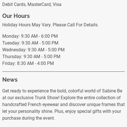
Debit Cards, MasterCard, Visa
Our Hours
Holiday Hours May Vary. Please Call For Details.
Monday: 9:30 AM - 6:00 PM
Tuesday: 9:30 AM - 5:00 PM
Wednesday: 9:30 AM - 5:00 PM
Thursday: 9:30 AM - 5:00 PM
Friday: 8:30 AM - 4:00 PM
News
Get ready to experience the bold, colorful world of Sabine Be
at our exclusive Trunk Show! Explore the entire collection of
handcrafted French eyewear and discover unique frames that
let your personality shine. Plus, enjoy special gifts with your
purchase during the event.