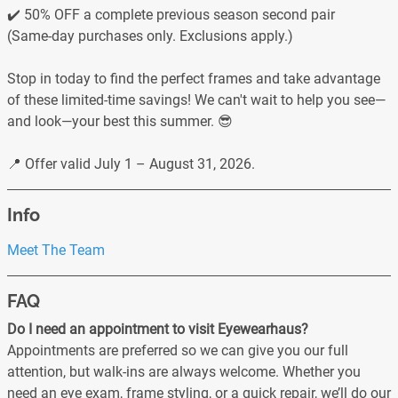
✔️ 50% OFF a complete previous season second pair
(Same-day purchases only. Exclusions apply.)
Stop in today to find the perfect frames and take advantage
of these limited-time savings! We can't wait to help you see—
and look—your best this summer. 😎
📍 Offer valid July 1 – August 31, 2026.
Info
Meet The Team
FAQ
Do I need an appointment to visit Eyewearhaus?
Appointments are preferred so we can give you our full
attention, but walk-ins are always welcome. Whether you
need an eye exam, frame styling, or a quick repair, we’ll do our