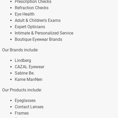
Prescription Checks
Refraction Checks
Eye Health
Adult & Children’s Exams
Expert Opticians
Intimate & Personalized Service
Boutique Eyewear Brands
Our Brands include:
Lindberg
CAZAL Eyewear
Sabine Be.
Kame ManNen
Our Products include:
Eyeglasses
Contact Lenses
Frames