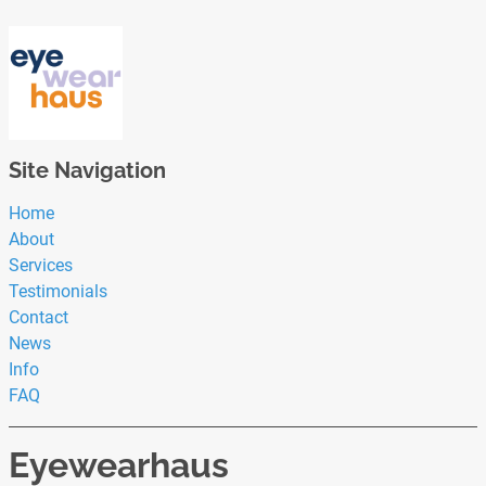
Site Navigation
Home
About
Services
Testimonials
Contact
News
Info
FAQ
Eyewearhaus