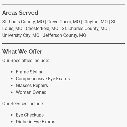
Areas Served
St. Louis County, MO | Creve Coeur, MO | Clayton, MO | St.
Louis, MO | Chesterfield, MO | St. Charles County, MO |
University City, MO | Jefferson County, MO
What We Offer
Our Specialties include:
Frame Styling
Comprehensive Eye Exams
Glasses Repairs
Woman Owned
Our Services include:
Eye Checkups
Diabetic Eye Exams