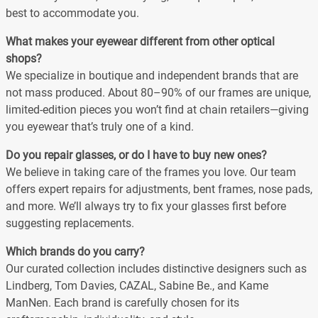
best to accommodate you.
What makes your eyewear different from other optical
shops?
We specialize in boutique and independent brands that are
not mass produced. About 80–90% of our frames are unique,
limited-edition pieces you won’t find at chain retailers—giving
you eyewear that’s truly one of a kind.
Do you repair glasses, or do I have to buy new ones?
We believe in taking care of the frames you love. Our team
offers expert repairs for adjustments, bent frames, nose pads,
and more. We’ll always try to fix your glasses first before
suggesting replacements.
Which brands do you carry?
Our curated collection includes distinctive designers such as
Lindberg, Tom Davies, CAZAL, Sabine Be., and Kame
ManNen. Each brand is carefully chosen for its