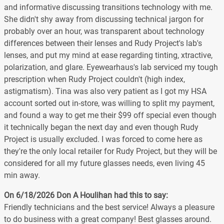
and informative discussing transitions technology with me.
She didn't shy away from discussing technical jargon for
probably over an hour, was transparent about technology
differences between their lenses and Rudy Project's lab's
lenses, and put my mind at ease regarding tinting, xtractive,
polarization, and glare. Eyewearhaus's lab serviced my tough
prescription when Rudy Project couldn't (high index,
astigmatism). Tina was also very patient as I got my HSA
account sorted out in-store, was willing to split my payment,
and found a way to get me their $99 off special even though
it technically began the next day and even though Rudy
Project is usually excluded. I was forced to come here as
they're the only local retailer for Rudy Project, but they will be
considered for all my future glasses needs, even living 45
min away.
On 6/18/2026
Don A Houlihan
had this to say:
Friendly technicians and the best service! Always a pleasure
to do business with a great company! Best glasses around.