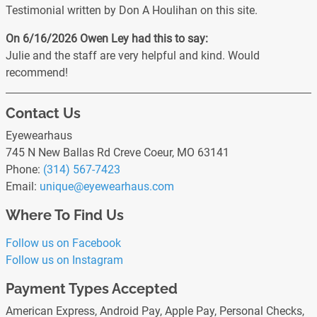
Testimonial written by Don A Houlihan on this site.
On 6/16/2026
Owen Ley
had this to say:
Julie and the staff are very helpful and kind. Would
recommend!
Contact Us
Eyewearhaus
745 N New Ballas Rd Creve Coeur, MO 63141
Phone:
(314) 567-7423
Email:
unique
@eyewearhaus
.com
Where To Find Us
Follow us on Facebook
Follow us on Instagram
Payment Types Accepted
American Express, Android Pay, Apple Pay, Personal Checks,