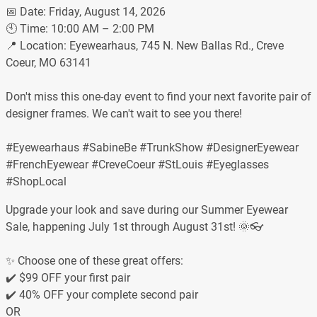
📅 Date: Friday, August 14, 2026
🕙 Time: 10:00 AM – 2:00 PM
📍 Location: Eyewearhaus, 745 N. New Ballas Rd., Creve
Coeur, MO 63141
Don't miss this one-day event to find your next favorite pair of
designer frames. We can't wait to see you there!
#Eyewearhaus #SabineBe #TrunkShow #DesignerEyewear
#FrenchEyewear #CreveCoeur #StLouis #Eyeglasses
#ShopLocal
Upgrade your look and save during our Summer Eyewear
Sale, happening July 1st through August 31st! 🌞👓
✨ Choose one of these great offers:
✔️ $99 OFF your first pair
✔️ 40% OFF your complete second pair
OR